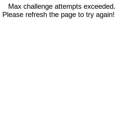
Max challenge attempts exceeded.
Please refresh the page to try again!